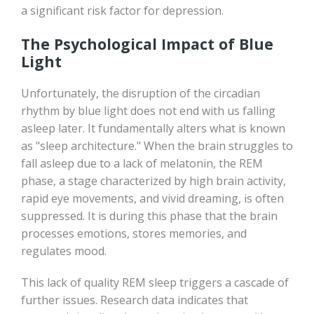
a significant risk factor for depression.
The Psychological Impact of Blue
Light
Unfortunately, the disruption of the circadian
rhythm by blue light does not end with us falling
asleep later. It fundamentally alters what is known
as "sleep architecture." When the brain struggles to
fall asleep due to a lack of melatonin, the REM
phase, a stage characterized by high brain activity,
rapid eye movements, and vivid dreaming, is often
suppressed. It is during this phase that the brain
processes emotions, stores memories, and
regulates mood.
This lack of quality REM sleep triggers a cascade of
further issues. Research data indicates that