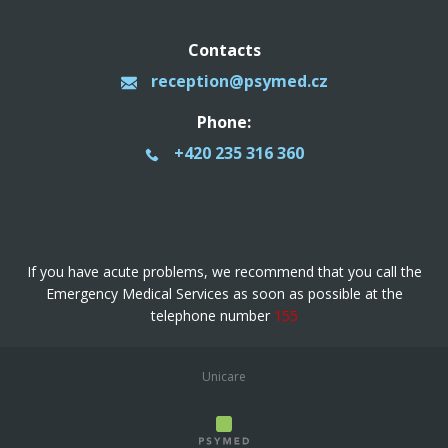
Contacts
reception@psymed.cz
Phone:
+420 235 316 360
If you have acute problems, we recommend that you call the
Emergency Medical Services as soon as possible at the
telephone number
155
Unicare