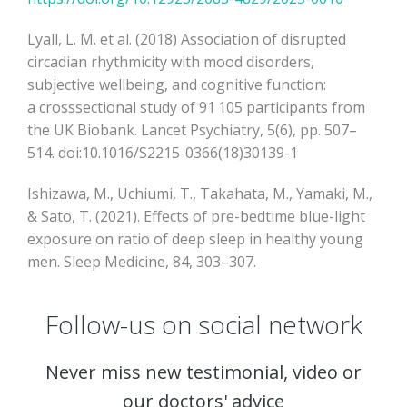
Lyall, L. M. et al. (2018) Association of disrupted
circadian rhythmicity with mood disorders,
subjective wellbeing, and cognitive function:
a crosssectional study of 91 105 participants from
the UK Biobank. Lancet Psychiatry, 5(6), pp. 507–
514. doi:10.1016/S2215-0366(18)30139-1
Ishizawa, M., Uchiumi, T., Takahata, M., Yamaki, M.,
& Sato, T. (2021). Effects of pre-bedtime blue-light
exposure on ratio of deep sleep in healthy young
men. Sleep Medicine, 84, 303–307.
Follow-us on social network
Never miss new testimonial, video or
our doctors' advice