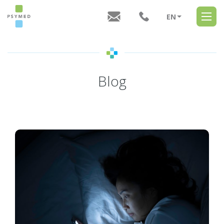
EN
CZ
Blog