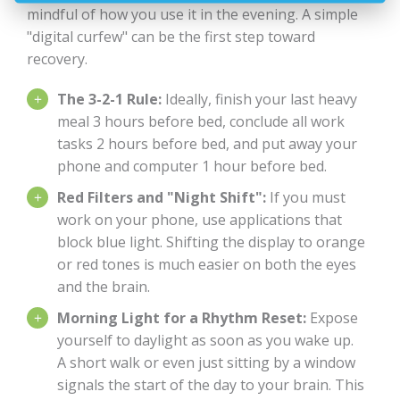
mindful of how you use it in the evening. A simple
"digital curfew" can be the first step toward
recovery.
The 3-2-1 Rule:
Ideally, finish your last heavy
meal 3 hours before bed, conclude all work
tasks 2 hours before bed, and put away your
phone and computer 1 hour before bed.
Red Filters and "Night Shift":
If you must
work on your phone, use applications that
block blue light. Shifting the display to orange
or red tones is much easier on both the eyes
and the brain.
Morning Light for a Rhythm Reset:
Expose
yourself to daylight as soon as you wake up.
A short walk or even just sitting by a window
signals the start of the day to your brain. This