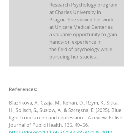
Research Psychology program
at Charles University in
Prague. She viewed her work
at Unicare Medical Center as
a valuable opportunity to gain
hands-on experience in
the field of psychology while
pursuing her studies.
References:
Blazhkova, A., Czaja, M., Rehan, D., Rzym, K., Sitka,
H., Solisch, S., Susłow, A., & Szczęsna, E. (2025). Blue
light from screen and depression – A review. Polish
Journal of Public Health, 135, 49–56.
https://doi.org/10.12923/2083-4829/2025-0010