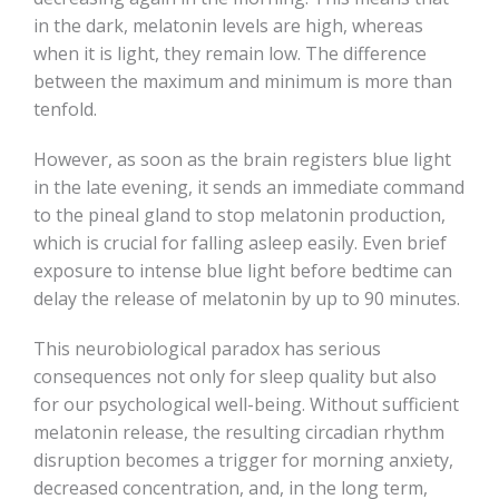
in the dark, melatonin levels are high, whereas
when it is light, they remain low. The difference
between the maximum and minimum is more than
tenfold.
However, as soon as the brain registers blue light
in the late evening, it sends an immediate command
to the pineal gland to stop melatonin production,
which is crucial for falling asleep easily. Even brief
exposure to intense blue light before bedtime can
delay the release of melatonin by up to 90 minutes.
This neurobiological paradox has serious
consequences not only for sleep quality but also
for our psychological well-being. Without sufficient
melatonin release, the resulting circadian rhythm
disruption becomes a trigger for morning anxiety,
decreased concentration, and, in the long term,