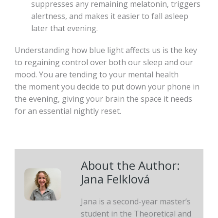
suppresses any remaining melatonin, triggers
alertness, and makes it easier to fall asleep
later that evening.
Understanding how blue light affects us is the key
to regaining control over both our sleep and our
mood. You are tending to your mental health
the moment you decide to put down your phone in
the evening, giving your brain the space it needs
for an essential nightly reset.
About the Author:
Jana Felklová
Jana is a second-year master’s
student in the Theoretical and