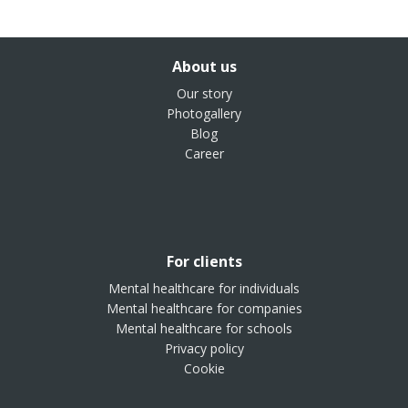
About us
Our story
Photogallery
Blog
Career
For clients
Mental healthcare for individuals
Mental healthcare for companies
Mental healthcare for schools
Privacy policy
Cookie