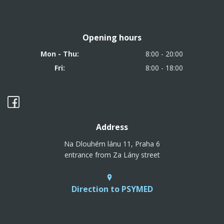
Opening hours
Mon - Thu:
8:00 - 20:00
Fri:
8:00 - 18:00
Address
Na Dlouhém lánu 11, Praha 6
entrance from Za Lány street
Direction to PSYMED