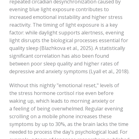
repeated circadian desynchronization caused by
evening blue light exposure contributes to
increased emotional instability and higher stress
reactivity. The timing of light exposure is a key
factor: while daylight supports alertness, evening
light disrupts the biological processes essential for
quality sleep (Blazhkova et al., 2025). A statistically
significant correlation has also been found
between poor sleep quality and higher rates of
depressive and anxiety symptoms (Lyall et al., 2018).
Without this nightly "emotional reset," levels of
the stress hormone cortisol rise even before
waking up, which leads to morning anxiety or
a feeling of being overwhelmed. Regular evening
scrolling on a mobile phone increases these
symptoms by up to 30%, as the brain lacks the time
needed to process the day’s psychological load. For