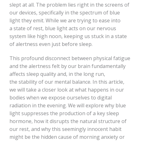
slept at all. The problem lies right in the screens of
our devices, specifically in the spectrum of blue
light they emit. While we are trying to ease into
a state of rest, blue light acts on our nervous
system like high noon, keeping us stuck in a state
of alertness even just before sleep.
This profound disconnect between physical fatigue
and the alertness felt by our brain fundamentally
affects sleep quality and, in the long run,
the stability of our mental balance. In this article,
we will take a closer look at what happens in our
bodies when we expose ourselves to digital
radiation in the evening. We will explore why blue
light suppresses the production of a key sleep
hormone, how it disrupts the natural structure of
our rest, and why this seemingly innocent habit
might be the hidden cause of morning anxiety or