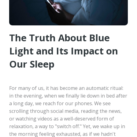
The Truth About Blue
Light and Its Impact on
Our Sleep
For many of us, it has become an automatic ritual:
in the evening, when we finally lie down in bed after
a long day, we reach for our phones. We see
scrolling through social media, reading the news,
or watching videos as a well-deserved form of
relaxation, a way to "switch off." Yet, we wake up in
the morning feeling exhausted, as if we hadn't