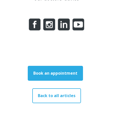
Book an appointment
Back to all articles