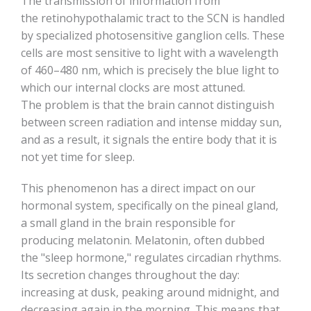
The transmission of information from
the retinohypothalamic tract to the SCN is handled
by specialized photosensitive ganglion cells. These
cells are most sensitive to light with a wavelength
of 460–480 nm, which is precisely the blue light to
which our internal clocks are most attuned.
The problem is that the brain cannot distinguish
between screen radiation and intense midday sun,
and as a result, it signals the entire body that it is
not yet time for sleep.
This phenomenon has a direct impact on our
hormonal system, specifically on the pineal gland,
a small gland in the brain responsible for
producing melatonin. Melatonin, often dubbed
the "sleep hormone," regulates circadian rhythms.
Its secretion changes throughout the day:
increasing at dusk, peaking around midnight, and
decreasing again in the morning. This means that