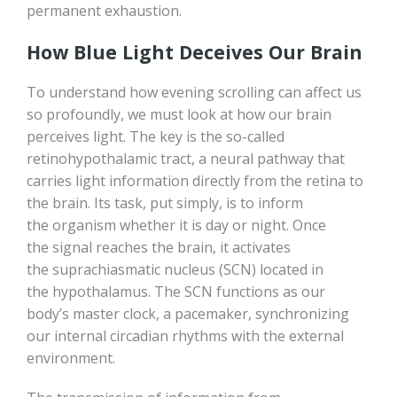
permanent exhaustion.
How Blue Light Deceives Our Brain
To understand how evening scrolling can affect us
so profoundly, we must look at how our brain
perceives light. The key is the so-called
retinohypothalamic tract, a neural pathway that
carries light information directly from the retina to
the brain. Its task, put simply, is to inform
the organism whether it is day or night. Once
the signal reaches the brain, it activates
the suprachiasmatic nucleus (SCN) located in
the hypothalamus. The SCN functions as our
body’s master clock, a pacemaker, synchronizing
our internal circadian rhythms with the external
environment.